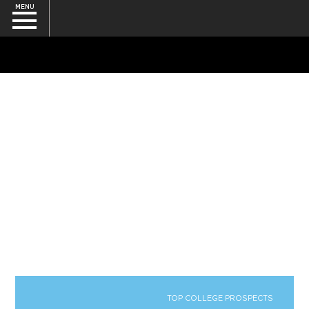
MENU
SEARCH
TOP COLLEGE PROSPECTS