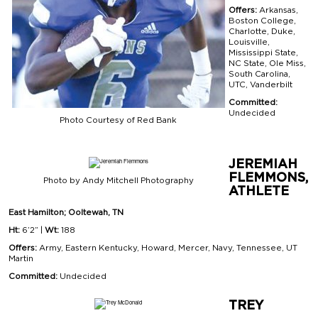
Offers:
Arkansas,
Boston College,
Charlotte, Duke,
Louisville,
Mississippi State,
NC State, Ole Miss,
South Carolina,
UTC, Vanderbilt
Committed:
Undecided
Photo Courtesy of Red Bank
JEREMIAH
FLEMMONS,
Photo by Andy Mitchell Photography
ATHLETE
East Hamilton; Ooltewah, TN
Ht:
6’2” |
Wt:
188
Offers:
Army, Eastern Kentucky, Howard, Mercer, Navy, Tennessee, UT
Martin
Committed:
Undecided
TREY