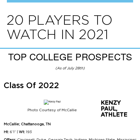
20 PLAYERS TO
WATCH IN 2021
TOP COLLEGE PROSPECTS
(As of July 28th)
Class Of 2022
KENZY
PAUL,
Photo Courtesy of McCallie
ATHLETE
McCallie; Chattanooga, TN
Ht:
6’1” |
Wt:
193
Offers:
Cincinnati, Duke, Georgia Tech, Indiana, Michigan State, Mississippi