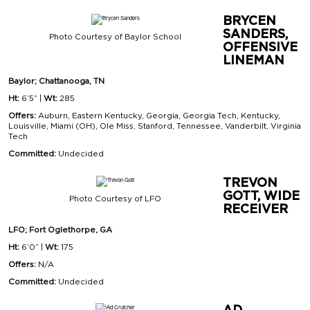
BRYCEN
SANDERS,
Photo Courtesy of Baylor School
OFFENSIVE
LINEMAN
Baylor; Chattanooga, TN
Ht:
6’5” |
Wt:
285
Offers:
Auburn, Eastern Kentucky, Georgia, Georgia Tech, Kentucky,
Louisville, Miami (OH), Ole Miss, Stanford, Tennessee, Vanderbilt, Virginia
Tech
Committed:
Undecided
TREVON
GOTT, WIDE
Photo Courtesy of LFO
RECEIVER
LFO; Fort Oglethorpe, GA
Ht:
6’0” |
Wt:
175
Offers:
N/A
Committed:
Undecided
AD