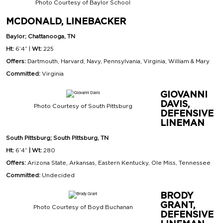
Photo Courtesy of Baylor School
MCDONALD, LINEBACKER
Baylor; Chattanooga, TN
Ht:
6’4” |
Wt:
225
Offers:
Dartmouth, Harvard, Navy, Pennsylvania, Virginia, William & Mary
Committed:
Virginia
GIOVANNI
DAVIS,
Photo Courtesy of South Pittsburg
DEFENSIVE
LINEMAN
South Pittsburg; South Pittsburg, TN
Ht:
6’4”
| Wt:
280
Offers:
Arizona State, Arkansas, Eastern Kentucky, Ole Miss, Tennessee
Committed:
Undecided
BRODY
GRANT,
Photo Courtesy of Boyd Buchanan
DEFENSIVE