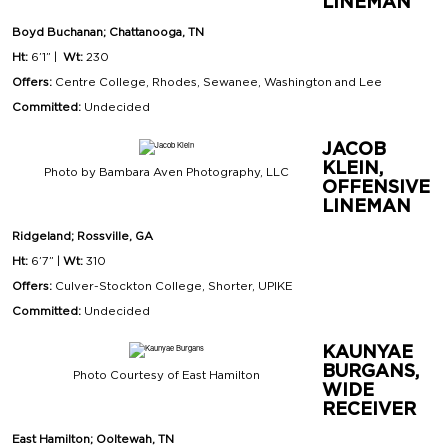
LINEMAN
Boyd Buchanan; Chattanooga, TN
Ht:
6’1” |
Wt:
230
Offers:
Centre College, Rhodes, Sewanee, Washington and Lee
Committed:
Undecided
JACOB
KLEIN,
Photo by Bambara Aven Photography, LLC
OFFENSIVE
LINEMAN
Ridgeland; Rossville, GA
Ht:
6’7” |
Wt:
310
Offers:
Culver-Stockton College, Shorter, UPIKE
Committed:
Undecided
KAUNYAE
BURGANS,
Photo Courtesy of East Hamilton
WIDE
RECEIVER
East Hamilton; Ooltewah, TN