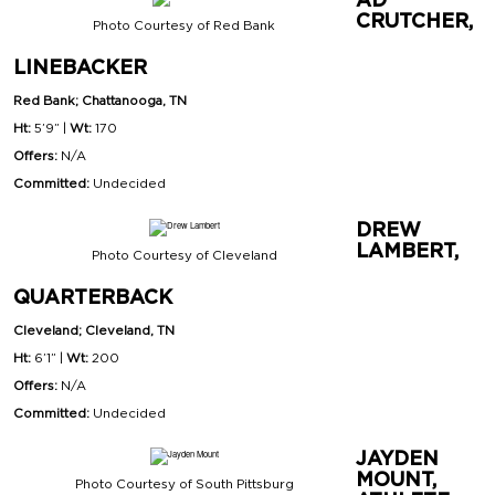
CRUTCHER,
Photo Courtesy of Red Bank
LINEBACKER
Red Bank; Chattanooga, TN
Ht:
5’9” |
Wt:
170
Offers:
N/A
Committed:
Undecided
DREW
LAMBERT,
Photo Courtesy of Cleveland
QUARTERBACK
Cleveland; Cleveland, TN
Ht:
6’1”
|
Wt:
200
Offers:
N/A
Committed:
Undecided
JAYDEN
MOUNT,
Photo Courtesy of South Pittsburg