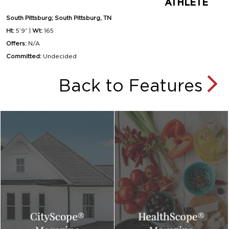
ATHLETE
South Pittsburg; South Pittsburg, TN
Ht:
5’9” |
Wt:
165
Offers:
N/A
Committed:
Undecided
Back to Features