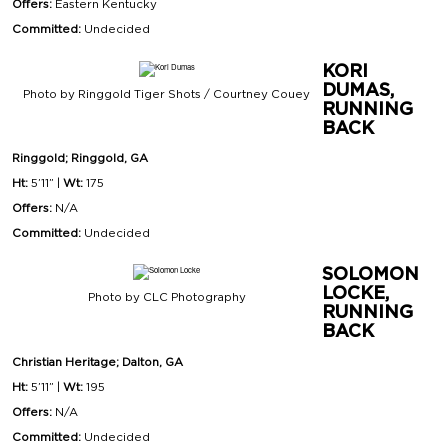
Offers:
Eastern Kentucky
Committed:
Undecided
KORI
DUMAS,
Photo by Ringgold Tiger Shots / Courtney Couey
RUNNING
BACK
Ringgold; Ringgold, GA
Ht:
5’11” |
Wt:
175
Offers:
N/A
Committed:
Undecided
SOLOMON
LOCKE,
Photo by CLC Photography
RUNNING
BACK
Christian Heritage; Dalton, GA
Ht:
5’11” |
Wt:
195
Offers:
N/A
Committed:
Undecided