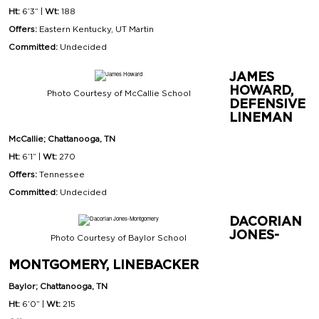
Ht:
6’3” |
Wt:
188
Offers:
Eastern Kentucky, UT Martin
Committed:
Undecided
JAMES
HOWARD,
Photo Courtesy of McCallie School
DEFENSIVE
LINEMAN
McCallie; Chattanooga, TN
Ht:
6’1” |
Wt:
270
Offers:
Tennessee
Committed:
Undecided
DACORIAN
JONES-
Photo Courtesy of Baylor School
MONTGOMERY, LINEBACKER
Baylor; Chattanooga, TN
Ht:
6’0” |
Wt:
215