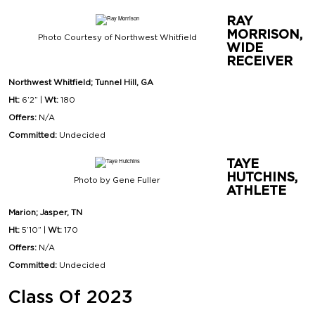
RAY
MORRISON,
Photo Courtesy of Northwest Whitfield
WIDE
RECEIVER
Northwest Whitfield; Tunnel Hill, GA
Ht:
6’2” |
Wt:
180
Offers:
N/A
Committed:
Undecided
TAYE
HUTCHINS,
Photo by Gene Fuller
ATHLETE
Marion; Jasper, TN
Ht:
5’10” |
Wt:
170
Offers:
N/A
Committed:
Undecided
Class Of 2023