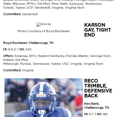
State, Missouri, MTSU, Ole Miss, Penn State, Syracuse, Tennessee,
Toledo, Tulane, UCF, Vanderbilt, Virginia, Virginia Tech
Committed:
Vanderbilt
KARSON
GAY, TIGHT
Photo Courtesy of Boyd Buchanan
END
Boyd Buchanan; Chattanooga, TN
Ht:
6’6.5” |
Wt:
240
Offers:
Arkansas, BYU, Eastern Kentucky, Florida Atlantic, Georgia Tech,
Indiana, Ole Miss,
Pittsburgh, Purdue, Tennessee, Tulane, USC, Virginia, Virginia Tech
Committed:
Virginia
RECO
TRIMBLE,
DEFENSIVE
BACK
Red Bank;
Chattanooga, TN
Ht:
6’1” |
Wt:
185