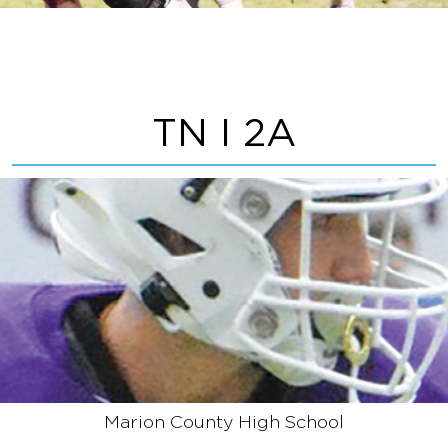
TN I 2A
Marion County High School