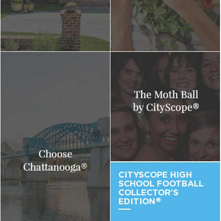
CITYSCOPE HIGH
SCHOOL FOOTBALL
COLLECTOR’S
EDITION
®