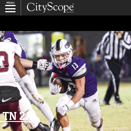
MENU
SEARCH
TN 2A