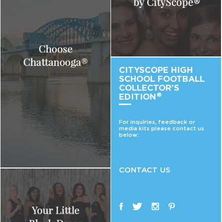
CITYSCOPE HIGH
SCHOOL FOOTBALL
COLLECTOR’S
EDITION
®
For inquiries, feedback or
media kits please contact us
below:
CONTACT US