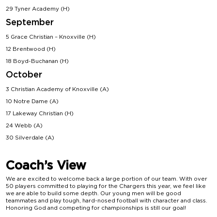
29 Tyner Academy (H)
September
5 Grace Christian – Knoxville (H)
12 Brentwood (H)
18 Boyd-Buchanan (H)
October
3 Christian Academy of Knoxville (A)
10 Notre Dame (A)
17 Lakeway Christian (H)
24 Webb (A)
30 Silverdale (A)
Coach’s View
We are excited to welcome back a large portion of our team. With over
50 players committed to playing for the Chargers this year, we feel like
we are able to build some depth. Our young men will be good
teammates and play tough, hard-nosed football with character and class.
Honoring God and competing for championships is still our goal!