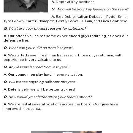
A.
Depth at key positions.
Q.
Who will be your key leaders on the team?
A.
Ezra Duble, Nathan DeLoach, Ryder Smith,
Tyre Brown, Carter Charapata, Bently Banks, JP Fain, and Luca Calabrese.
Q.
What are your biggest reasons for optimism?
A.
Our offensive line has some experienced guys returning, as does our
defensive line.
Q.
What can you build on from last year?
A.
We started seven freshmen last season. Those guys returning with
experience is very valuable to us.
Q.
Any lessons learned from last year?
A.
Our young men play hard in every situation.
Q.
Will we see anything different this year?
A.
Defensively, we will be better tacklers!
Q.
How would you characterize your team’s speed?
A.
We are fast at several positions across the board. Our guys have
improved in that area.