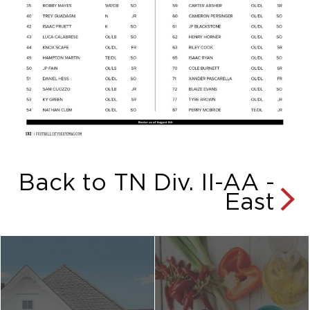
Back to TN Div. II-AA -
East