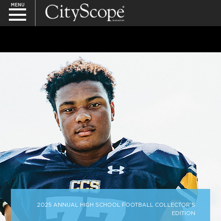
MENU
SEARCH
2025 ANNUAL HIGH SCHOOL FOOTBALL COLLECTOR'S
EDITION