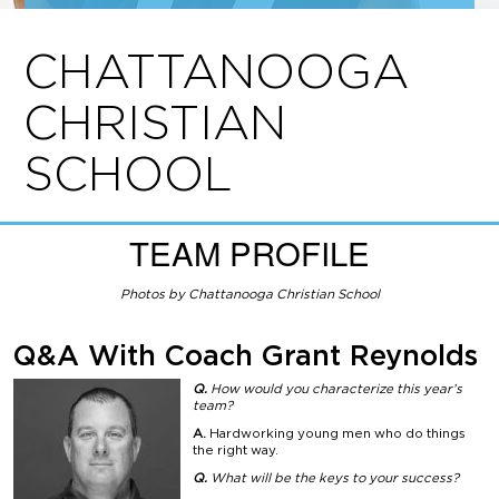
CHATTANOOGA
CHRISTIAN
SCHOOL
TEAM PROFILE
Photos by Chattanooga Christian School
Q&A With
Coach Grant Reynolds
Q.
How would you characterize this year’s
team?
A.
Hardworking young men who do things
the right way.
Q.
What will be the keys to your success?