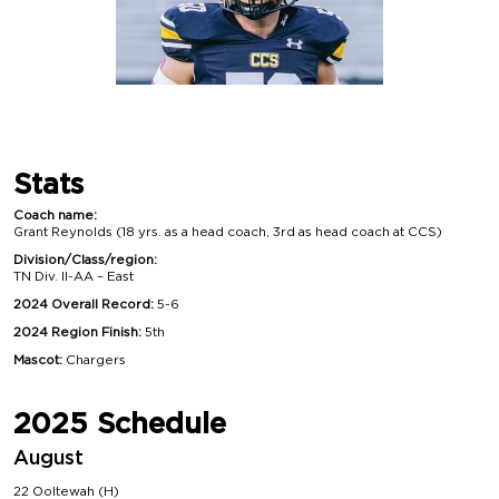
Stats
Coach name:
Grant Reynolds (18 yrs. as a head coach, 3rd as head coach at CCS)
Division/Class/region:
TN Div. II-AA – East
2024 Overall Record:
5-6
2024 Region Finish:
5th
Mascot:
Chargers
2025 Schedule
August
22 Ooltewah (H)