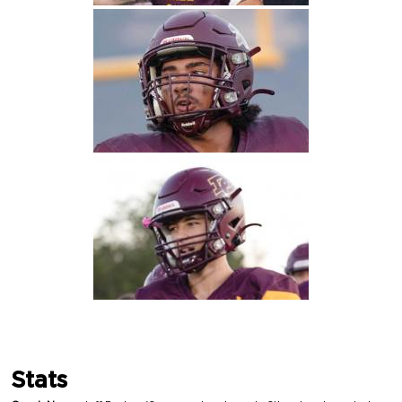
Stats