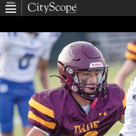
MENU
SEARCH