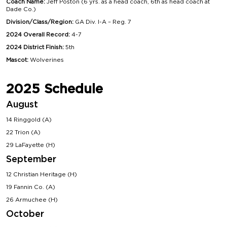
Coach Name:
Jeff Poston (6 yrs. as a head coach, 6th as head coach at
Dade Co.)
Division/Class/Region:
GA Div. I-A – Reg. 7
2024 Overall Record:
4-7
2024 District Finish:
5th
Mascot:
Wolverines
2025 Schedule
August
14 Ringgold (A)
22 Trion (A)
29 LaFayette (H)
September
12 Christian Heritage (H)
19 Fannin Co. (A)
26 Armuchee (H)
October