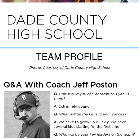
DADE COUNTY
HIGH SCHOOL
TEAM PROFILE
Photos Courtesy of Dade County High School
Q&A With Coach Jeff Poston
Q.
How would you characterize this year’s
team?
A.
Extremely young.
Q.
What will be the keys
to your success?
A.
We have to grow up quickly. We have
several kids starting for the first time.
Q.
Who will be your key
leaders on the team?