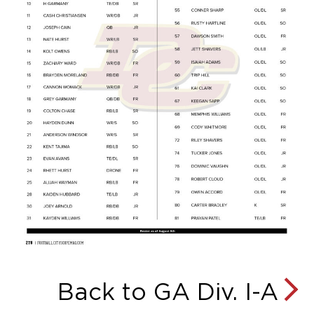
Back to GA Div. I-A