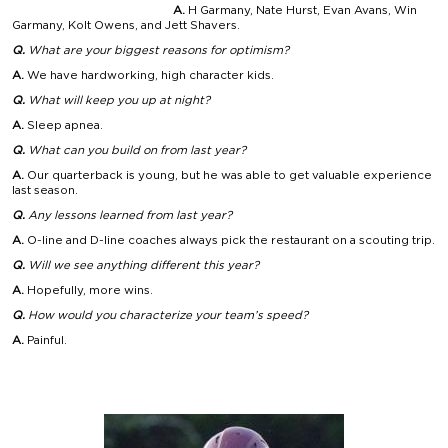
A.
H Garmany, Nate Hurst, Evan Avans, Win
Garmany, Kolt Owens, and Jett Shavers.
Q.
What are your biggest
reasons for optimism?
A.
We have hardworking, high character kids.
Q.
What will keep
you up at night?
A.
Sleep apnea.
Q.
What can you build
on from last year?
A.
Our quarterback is young, but he was able to get valuable experience
last season.
Q.
Any lessons learned
from last year?
A.
O-line and D-line coaches always pick the restaurant on a scouting trip.
Q.
Will we see anything
different this year?
A.
Hopefully, more wins.
Q.
How would you characterize your team’s speed?
A.
Painful.