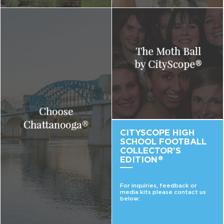
CITYSCOPE HIGH
SCHOOL FOOTBALL
COLLECTOR’S
EDITION
®
For inquiries, feedback or
media kits please contact us
below: