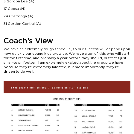
3 Gordon Lee (A)
17 Coosa (H)
24 Chattooga (A)
31 Gordon Central (A)
Coach’s View
We have an extremely tough schedule, so our success will depend upon
how quickly our young kids grow up. We have a ton of kids who will start
for the first time, and probably a year before they should, but that’s just
small-town football. I am extremely excited about the group we have
because they’re extremely talented, but more importantly, they’re
driven to do well.