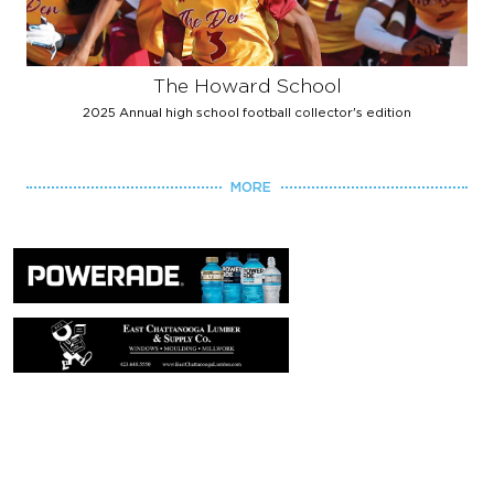
The Howard School
2025 Annual high school football collector's edition
MORE