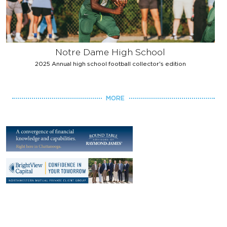
Notre Dame High School
2025 Annual high school football collector's edition
MORE