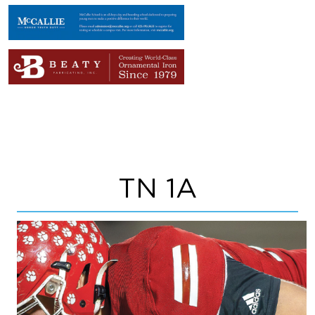
TN 1A