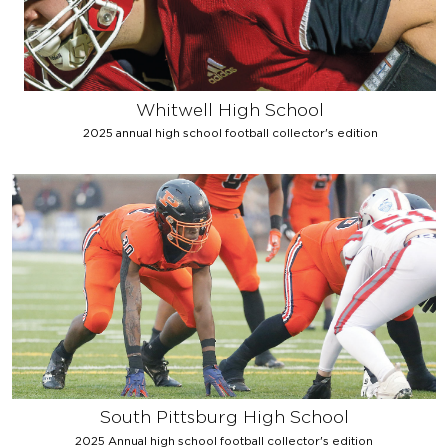
Whitwell High School
2025 annual high school football collector's edition
South Pittsburg High School
2025 Annual high school football collector's edition