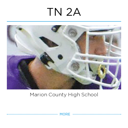
TN 2A
Marion County High School
MORE