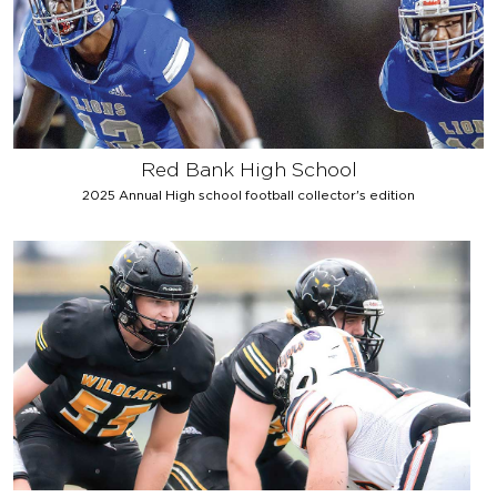
Red Bank High School
2025 Annual High school football collector's edition