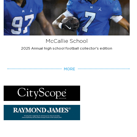
McCallie School
2025 Annual high school football collector's edition
MORE