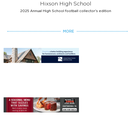
Hixson High School
2025 Annual High School football collector's edition
MORE