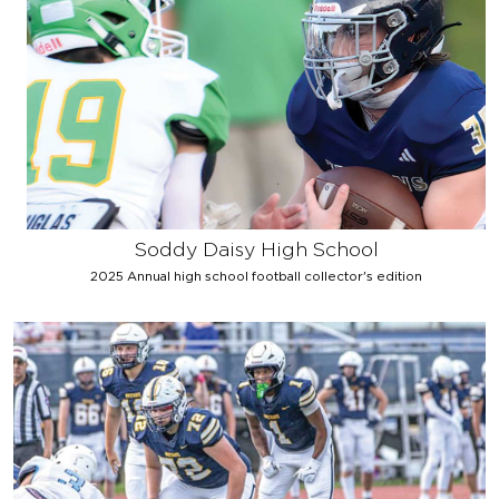
Soddy Daisy High School
2025 Annual high school football collector's edition