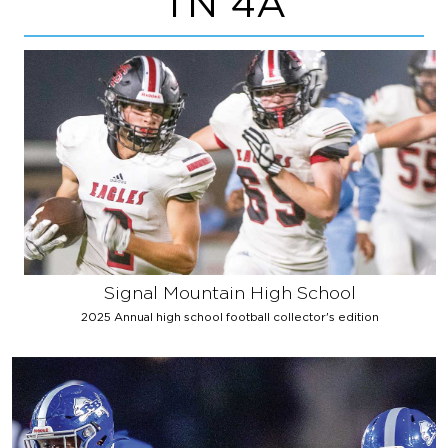
TN 4A
Signal Mountain High School
2025 Annual high school football collector's edition