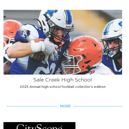
Sale Creek High School
2025 Annual high school football collector's edition
MORE