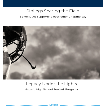
Siblings Sharing the Field
Seven Duos supporting each other on game day
Legacy Under the Lights
Historic High School Football Programs
MORE