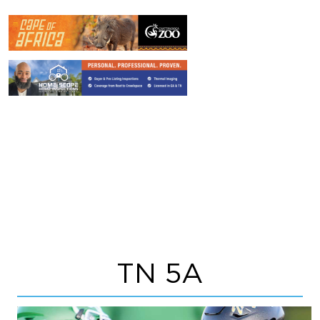
TN 5A