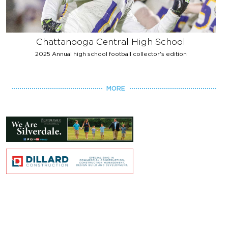
Chattanooga Central High School
2025 Annual high school football collector's edition
MORE