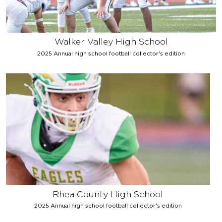
Walker Valley High School
2025 Annual high school football collector's edition
Rhea County High School
2025 Annual high school football collector's edition