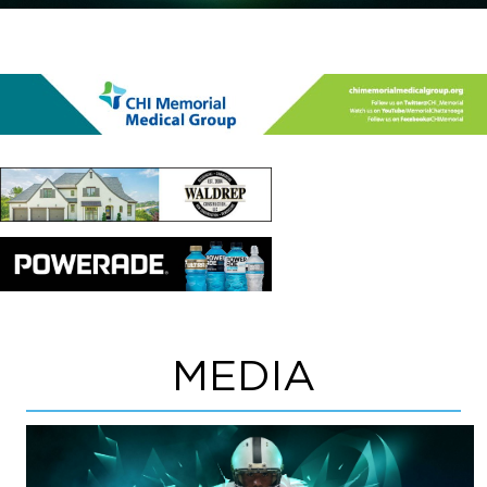
MEDIA