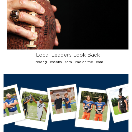
Local Leaders Look Back
Lifelong Lessons From Time on the Team