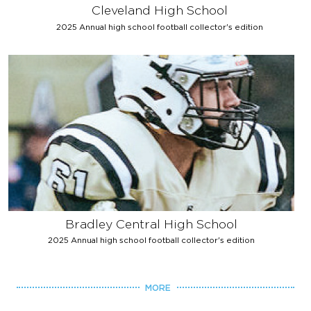
Cleveland High School
2025 Annual high school football collector's edition
Bradley Central High School
2025 Annual high school football collector's edition
MORE