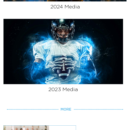
2024 Media
2023 Media
MORE