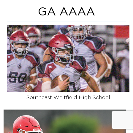
GA AAAA
Southeast Whitfield High School