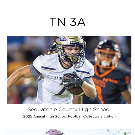
TN 3A
Sequatchie County High School
2025 Annual High School Football Collector's Edition