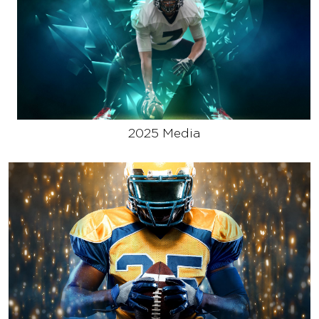
2025 Media