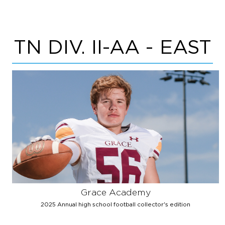
TN DIV. II-AA - EAST
Grace Academy
2025 Annual high school football collector's edition