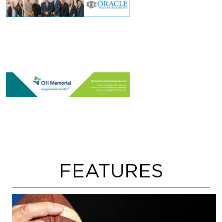
FEATURES