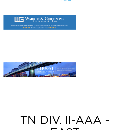
TN DIV. II-AAA -