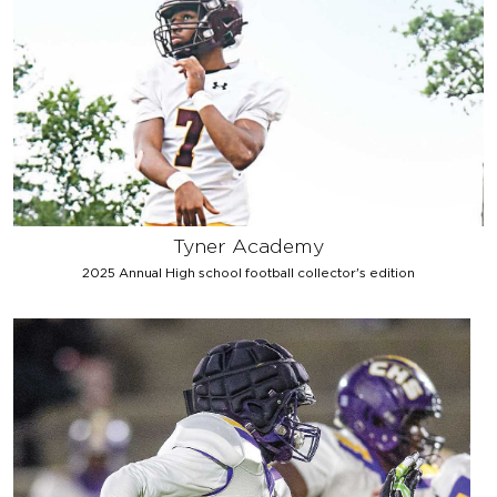
Tyner Academy
2025 Annual High school football collector's edition