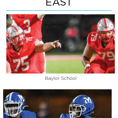
EAST
Baylor School