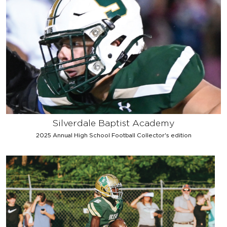
Silverdale Baptist Academy
2025 Annual High School Football Collector's edition