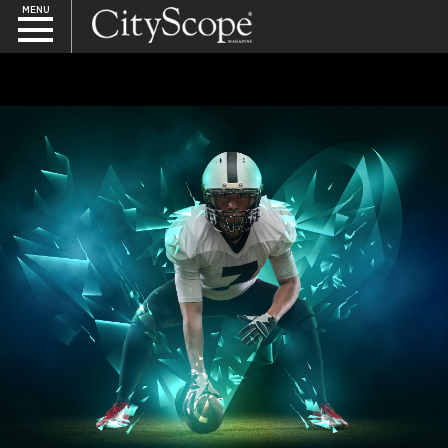
MENU
SEARCH