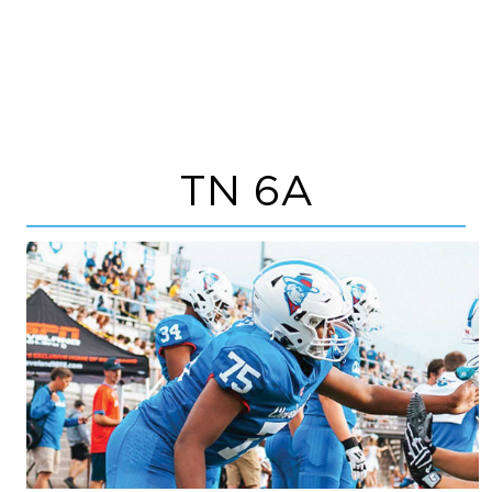
TN 6A