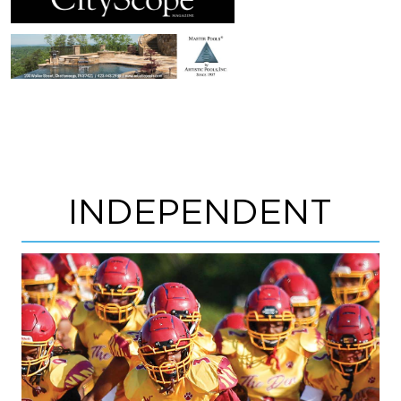
INDEPENDENT